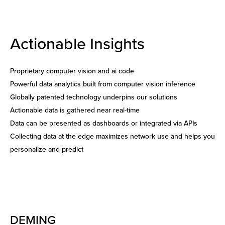
Actionable Insights
Proprietary computer vision and ai code
Powerful data analytics built from computer vision inference
Globally patented technology underpins our solutions
Actionable data is gathered near real-time
Data can be presented as dashboards or integrated via APIs
Collecting data at the edge maximizes network use and helps you
personalize and predict
DEMING