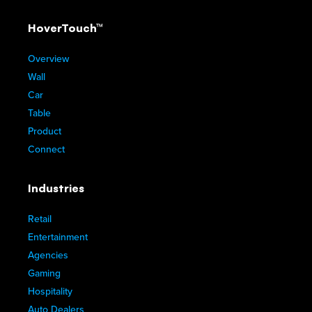
HoverTouch™
Overview
Wall
Car
Table
Product
Connect
Industries
Retail
Entertainment
Agencies
Gaming
Hospitality
Auto Dealers