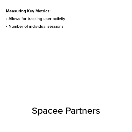
Measuring Key Metrics:
• Allows for tracking user activity
• Number of individual sessions
Spacee Partners