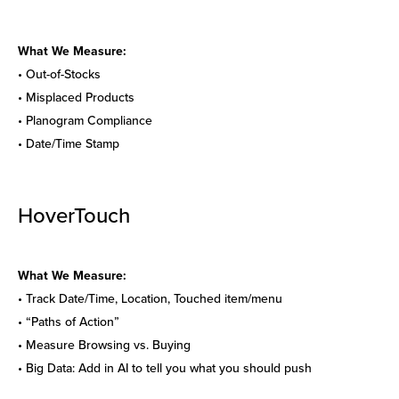
What We Measure:
• Out-of-Stocks
• Misplaced Products
• Planogram Compliance
• Date/Time Stamp
HoverTouch
What We Measure:
• Track Date/Time, Location, Touched item/menu
• “Paths of Action”
• Measure Browsing vs. Buying
• Big Data: Add in AI to tell you what you should push