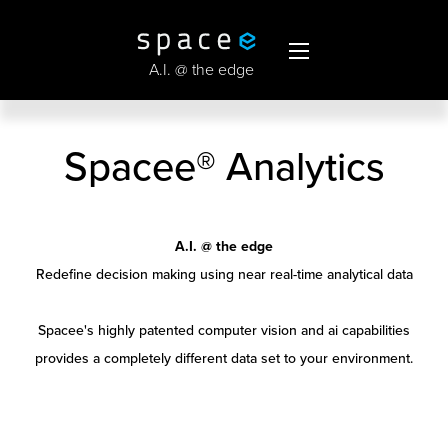
A.I. @ the edge
Spacee® Analytics
A.I. @ the edge
Redefine decision making using near real-time analytical data
Spacee's highly patented computer vision and ai capabilities
provides a completely different data set to your environment.