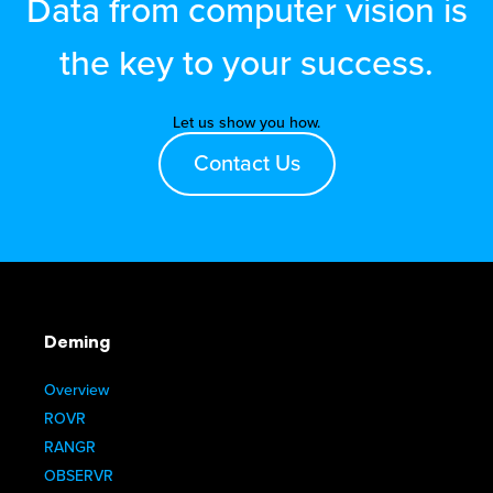
Data from computer vision is
the key to your success.
Let us show you how.
Contact Us
Deming
Overview
ROVR
RANGR
OBSERVR