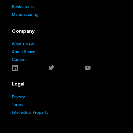
Restaurants
Manufacturing
Company
What's New
About Spacee
Careers
Legal
Privacy
Terms
Intellectual Property