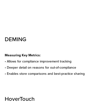
DEMING
Measuring Key Metrics:
• Allows for compliance
improvement tracking
• Deeper detail on reasons for out-of-compliance
• Enables store comparisons
and best-practice sharing
HoverTouch