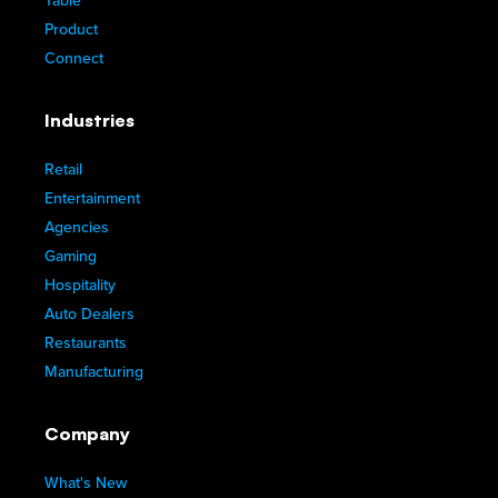
Table
Product
Connect
Industries
Retail
Entertainment
Agencies
Gaming
Hospitality
Auto Dealers
Restaurants
Manufacturing
Company
What's New