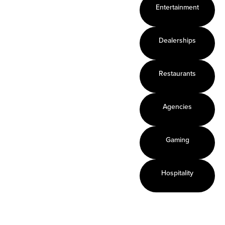
Enables
Provides a
Touchless
Entertainment
surface to
safe
enabled
respond,
interactive
technology
react,
experience
Leverages
Dealerships
market,
on any
your
and
surface
existing
Restaurants
educate
Mirrors the
content
Gathers
world of
Captures
actionable
on-line
and guides
Agencies
real-time
activity
consumer
analytical
Use live
behavior
data
content
Gaming
Lowest
total cost
Hospitality
of
ownership