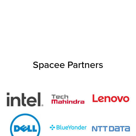
Spacee Partners