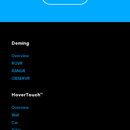
Deming
Overview
ROVR
RANGR
OBSERVR
HoverTouch™
Overview
Wall
Car