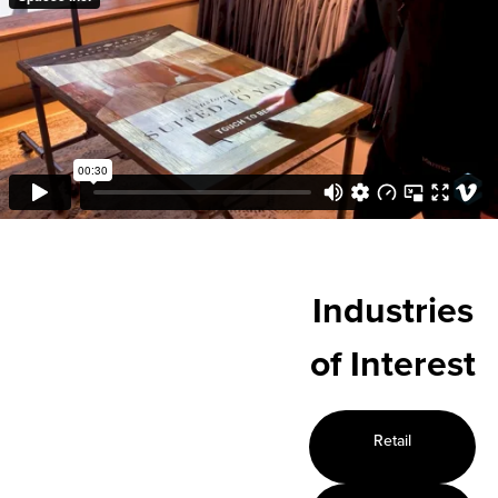
Industries
of Interest
Retail