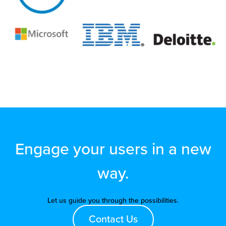
Engage your users in a new
way.
Let us guide you through the possibilities.
Contact Us