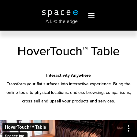
A.I. @ the edge
HoverTouch
™
Table
Interactivity Anywhere
Transform your flat surfaces into interactive experience. Bring the
online tools to physical locations: endless browsing, comparisons,
cross sell and upsell your products and services.