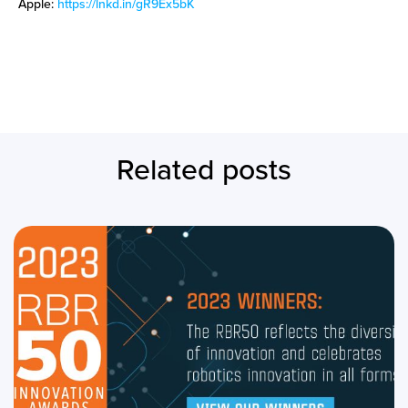
Apple:
https://lnkd.in/gR9Ex5bK
Related posts