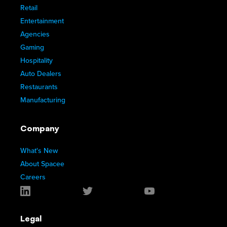
Retail
Entertainment
Agencies
Gaming
Hospitality
Auto Dealers
Restaurants
Manufacturing
Company
What's New
About Spacee
Careers
Legal