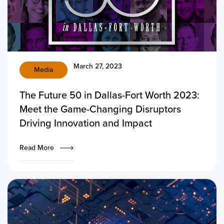
March 27, 2023
Media
The Future 50 in Dallas-Fort Worth 2023:
Meet the Game-Changing Disruptors
Driving Innovation and Impact
Read More