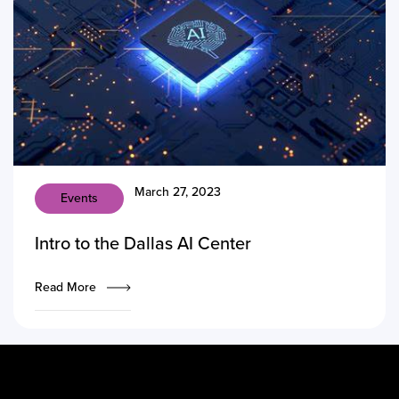
March 27, 2023
Events
Intro to the Dallas AI Center
Read More