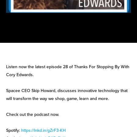
Listen now the latest episode 28 of Thanks For Stopping By With
Cory Edwards.
Spacee CEO Skip Howard, discusses innovative technology that
will transform the way we shop, game, learn and more.
Check out the podcast now.
Spotify:
https://lnkd.in/gZrF3-KH