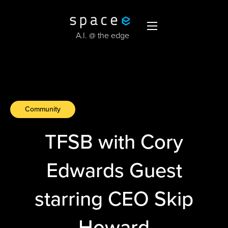
A.I. @ the edge
Community
TFSB with Cory
Edwards Guest
starring CEO Skip
Howard