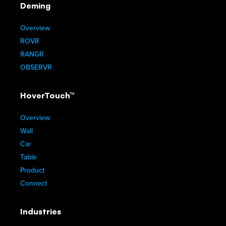
Deming
Overview
ROVR
RANGR
OBSERVR
HoverTouch™
Overview
Wall
Car
Table
Product
Connect
Industries