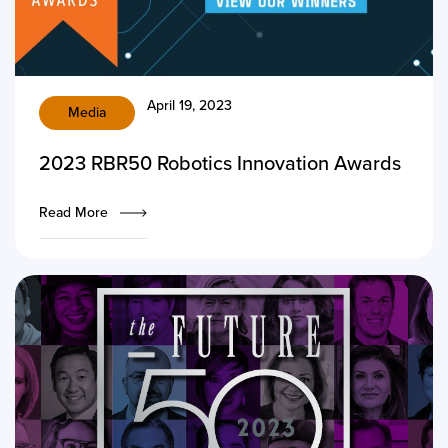
April 19, 2023
Media
2023 RBR50 Robotics Innovation Awards
Read More