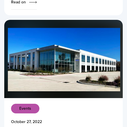
Read on
Events
October 27, 2022