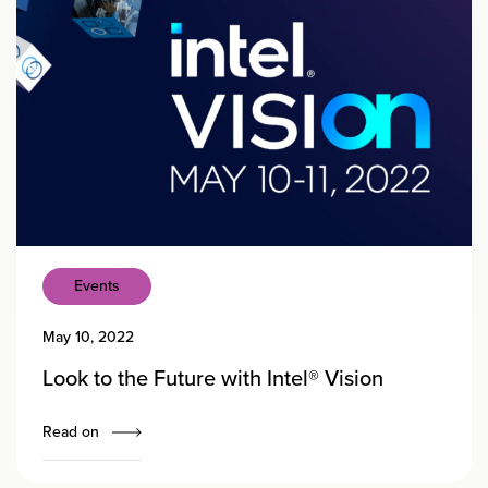
Events
May 10, 2022
Look to the Future with Intel® Vision
Read on