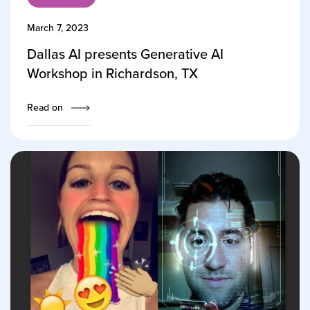
March 7, 2023
Dallas AI presents Generative AI
Workshop in Richardson, TX
Read on