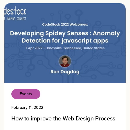
Events
February 11, 2022
How to improve the Web Design Process