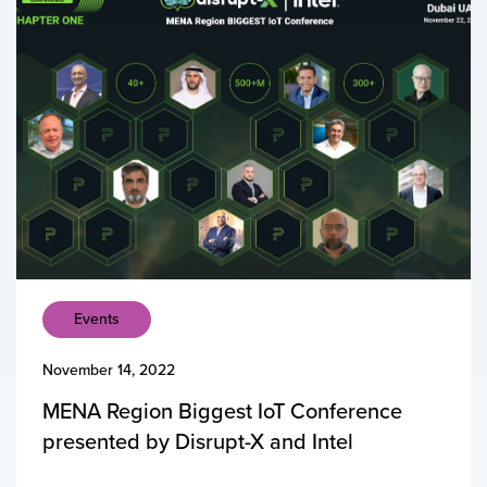
Events
November 14, 2022
MENA Region Biggest IoT Conference
presented by Disrupt-X and Intel