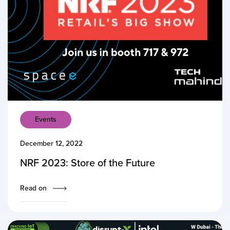
Events
December 12, 2022
NRF 2023: Store of the Future
Read on