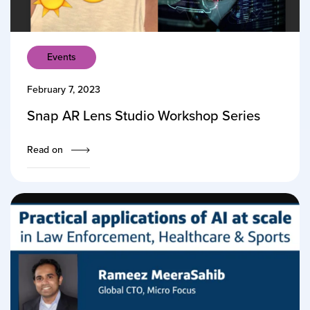
Events
February 7, 2023
Snap AR Lens Studio Workshop Series
Read on