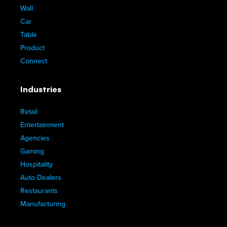
Wall
Car
Table
Product
Connect
Industries
Retail
Entertainment
Agencies
Gaming
Hospitality
Auto Dealers
Restaurants
Manufacturing