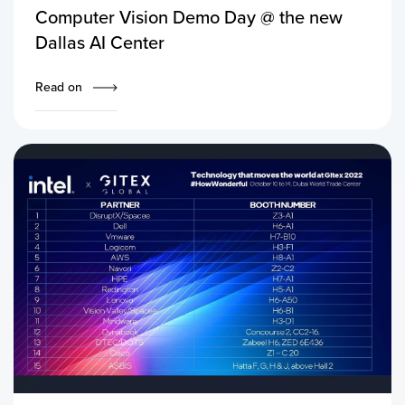
Computer Vision Demo Day @ the new
Dallas AI Center
Read on