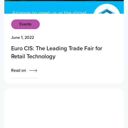
Events
June 1, 2022
Euro CIS: The Leading Trade Fair for
Retail Technology
Read on