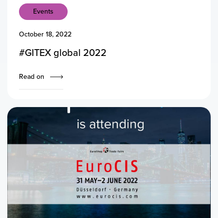
Events
October 18, 2022
#GITEX global 2022
Read on