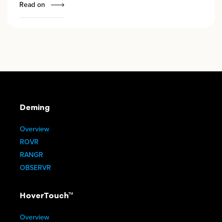
Read on
Deming
Overview
ROVR
RANGR
OBSERVR
HoverTouch™
Overview