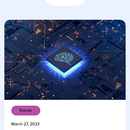
Events
March 27, 2023