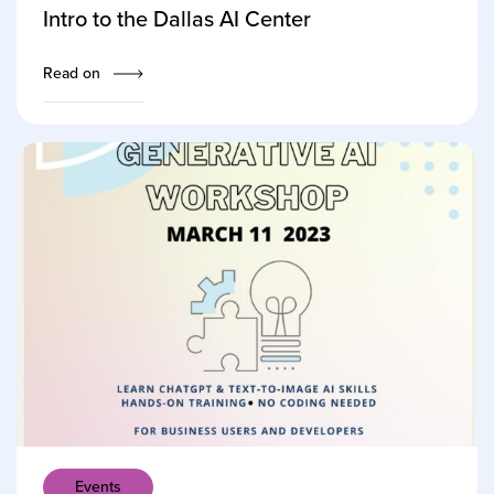
Intro to the Dallas AI Center
Read on
Events