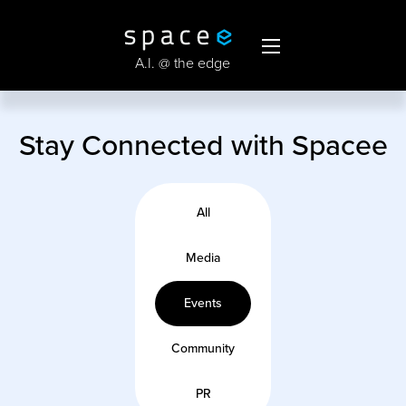
A.I. @ the edge
Stay Connected with Spacee
All
Media
Events
Community
PR