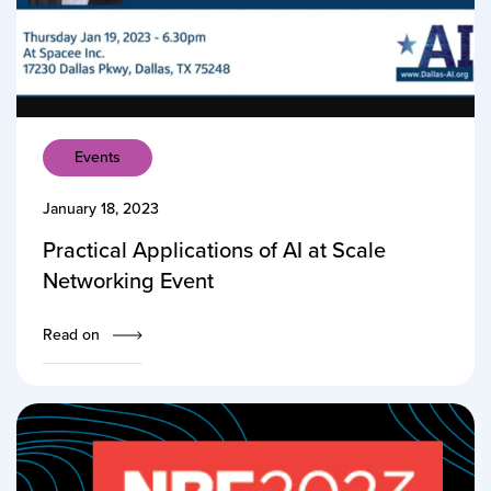
Events
January 18, 2023
Practical Applications of AI at Scale
Networking Event
Read on