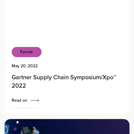
Events
May 20, 2022
Gartner Supply Chain Symposium/Xpo™
2022
Read on